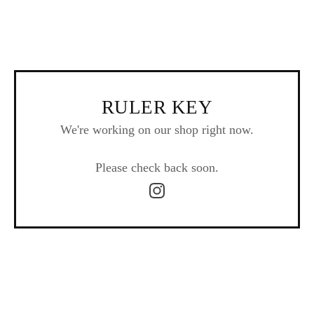
RULER KEY
We're working on our shop right now.
Please check back soon.